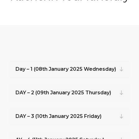
Day – 1 (08th January 2025 Wednesday)
DAY – 2 (09th January 2025 Thursday)
DAY – 3 (10th January 2025 Friday)