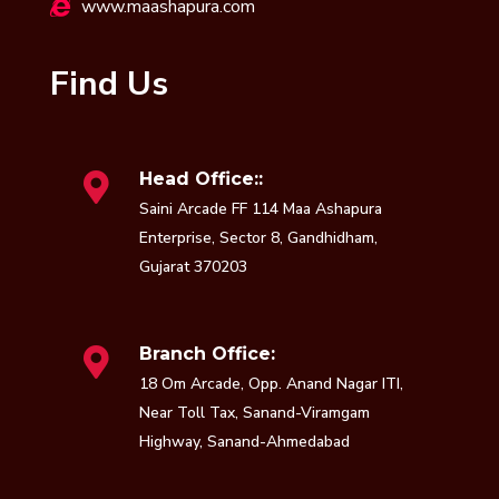
www.maashapura.com
Find Us
Head Office::
Saini Arcade FF 114 Maa Ashapura
Enterprise, Sector 8, Gandhidham,
Gujarat 370203
Branch Office:
18 Om Arcade, Opp. Anand Nagar ITI,
Near Toll Tax, Sanand-Viramgam
Highway, Sanand-Ahmedabad