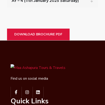
AY – 4 (11th January 2025 Saturday)
DOWNLOAD BROCHURE PDF
Find us on social media
Quick Links