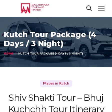
Kutch Tour Package (4
Days / 3 Night)
HOME
KUTCH TOUR PACKAGE (4 DAYS / 3 NIGHT)
Places in Kutch
Shiv Shakti Tour – Bhuj
Kuchchh Tour Itinerary