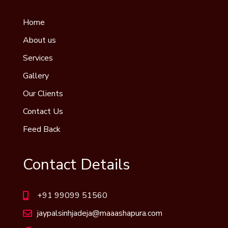
Home
About us
Services
Gallery
Our Clients
Contact Us
Feed Back
Contact Details
+91 99099 51560
jaypalsinhjadeja@maaashapura.com