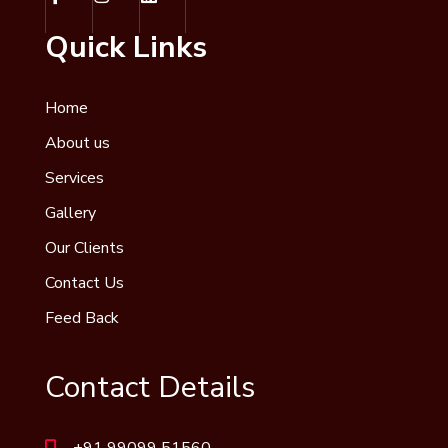
Quick Links
Home
About us
Services
Gallery
Our Clients
Contact Us
Feed Back
Contact Details
+91 99099 51560