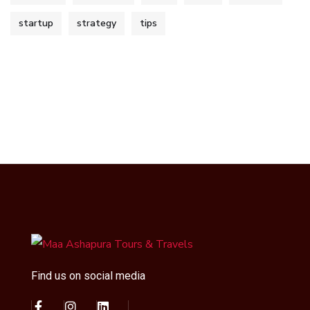
startup
strategy
tips
Find us on social media