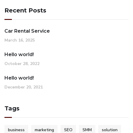
Recent Posts
Car Rental Service
March 16, 2025
Hello world!
October 28, 2022
Hello world!
December 20, 2021
Tags
business
marketing
SEO
SMM
solution