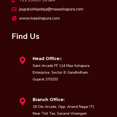
jaypalsinhjadeja@maaashapura.com
www.maashapura.com
Find Us
Head Office::
Saini Arcade FF 114 Maa Ashapura
Enterprise, Sector 8, Gandhidham,
Gujarat 370203
Branch Office:
18 Om Arcade, Opp. Anand Nagar ITI,
Near Toll Tax, Sanand-Viramgam