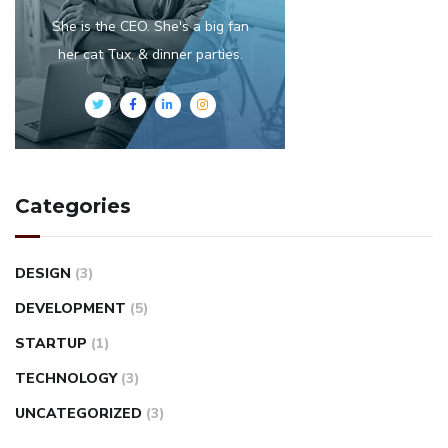
She is the CEO. She's a big fan
her cat Tux, & dinner parties.
Categories
DESIGN
(3)
DEVELOPMENT
(5)
STARTUP
(1)
TECHNOLOGY
(3)
UNCATEGORIZED
(3)