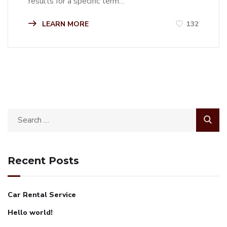
results for a specific term…
LEARN MORE
132
Recent Posts
Car Rental Service
Hello world!