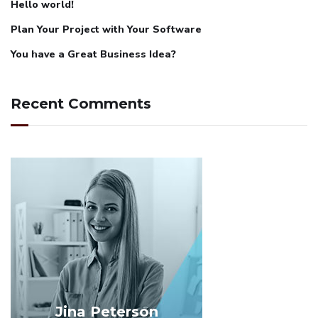
Hello world!
Plan Your Project with Your Software
You have a Great Business Idea?
Recent Comments
Jina Peterson