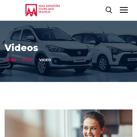
Videos
HOME
POST
VIDEO