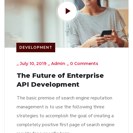
DEVELOPMENT
_
July 10, 2019
_
Admin
_
0 Comments
The Future of Enterprise
API Development
The basic premise of search engine reputation
management is to use the following three
strategies to accomplish the goal of creating a
completely positive first page of search engine