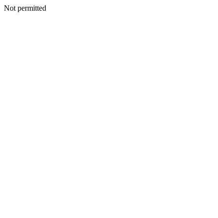
Not permitted