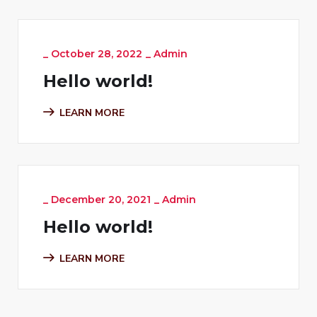
_
October 28, 2022
_
Admin
Hello world!
LEARN MORE
_
December 20, 2021
_
Admin
Hello world!
LEARN MORE