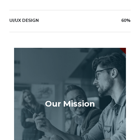
UI/UX DESIGN
60%
Our Mission