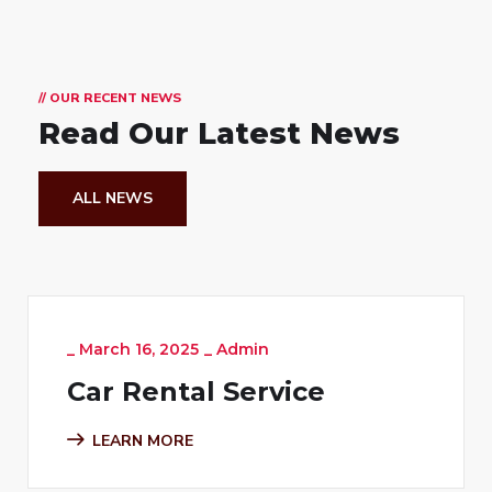
// OUR RECENT NEWS
Read Our Latest News
ALL NEWS
_
March 16, 2025
_
Admin
Car Rental Service
LEARN MORE