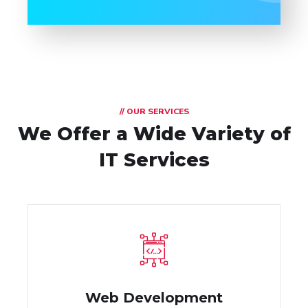
// OUR SERVICES
We Offer a Wide
Variety of
IT Services
Web Development