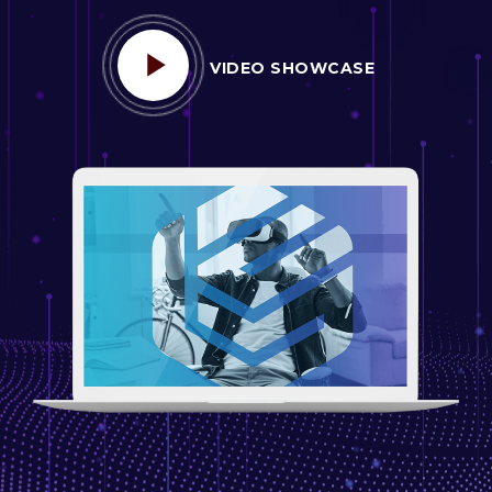
VIDEO SHOWCASE