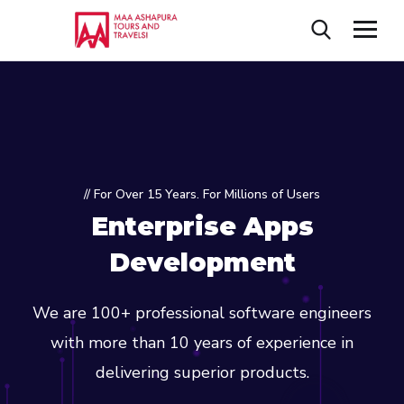
// For Over 15 Years. For Millions of Users
Enterprise Apps
Development
We are 100+ professional software engineers
with more than 10 years of experience in
delivering superior products.