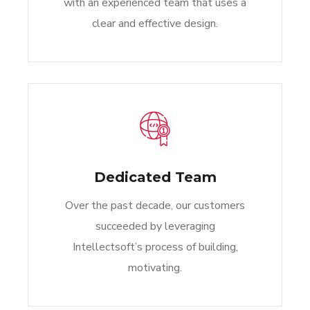
with an experienced team that uses a
clear and effective design.
Dedicated Team
Over the past decade, our customers
succeeded by leveraging
Intellectsoft’s process of building,
motivating.