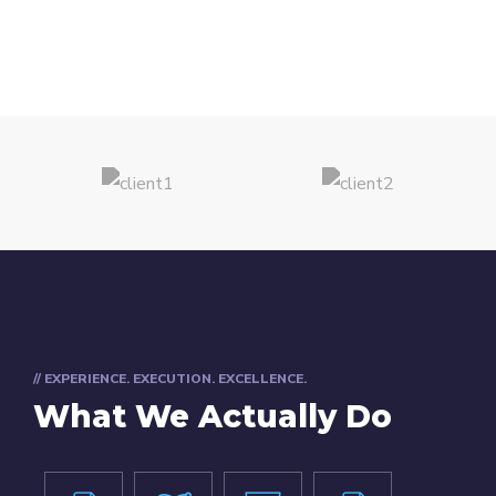
// EXPERIENCE. EXECUTION. EXCELLENCE.
What We Actually Do