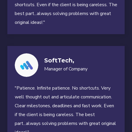
shortcuts. Even if the client is being careless. The
best part...always solving problems with great
original ideas!."
SoftTech,
Manager of Company
"Patience. Infinite patience. No shortcuts. Very
well thought out and articulate communication.
Clear milestones, deadlines and fast work. Even
if the client is being careless. The best
part...always solving problems with great original