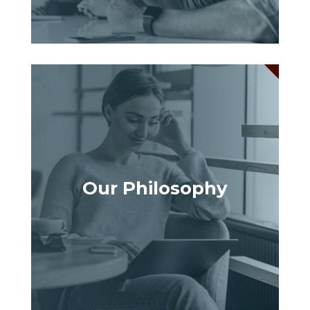
Our Philosophy