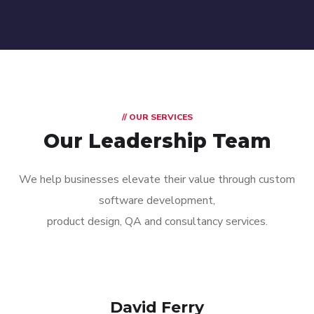
// OUR SERVICES
Our Leadership Team
We help businesses elevate their value through custom
software development,
product design, QA and consultancy services.
David Ferry