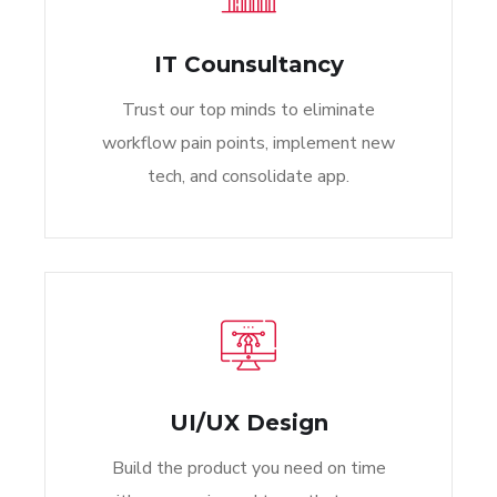
IT Counsultancy
Trust our top minds to eliminate
workflow pain points, implement new
tech, and consolidate app.
UI/UX Design
Build the product you need on time