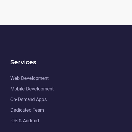
Services
Web Development
Mobile Development
On-Demand Apps
Dedicated Team
iOS & Android