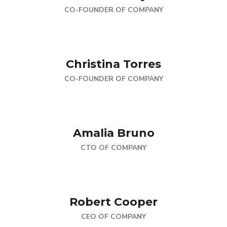
CO-FOUNDER OF COMPANY
Christina Torres
CO-FOUNDER OF COMPANY
Amalia Bruno
CTO OF COMPANY
Robert Cooper
CEO OF COMPANY