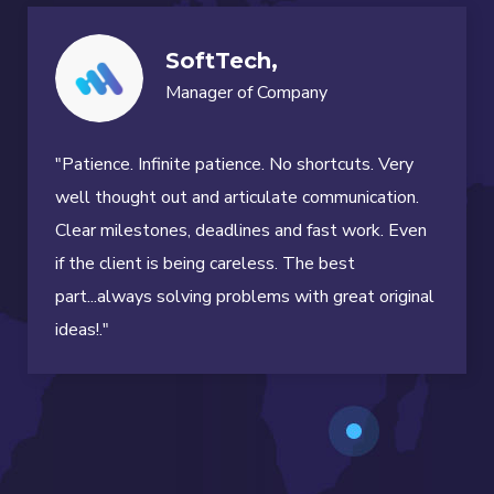
SoftTech,
Manager of Company
"Patience. Infinite patience. No shortcuts. Very
well thought out and articulate communication.
Clear milestones, deadlines and fast work. Even
if the client is being careless. The best
part...always solving problems with great original
ideas!."