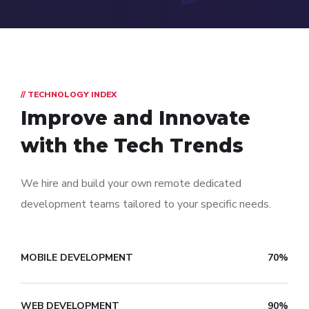
// TECHNOLOGY INDEX
Improve and Innovate
with the Tech Trends
We hire and build your own remote dedicated
development teams tailored to your specific needs.
MOBILE DEVELOPMENT
70%
WEB DEVELOPMENT
90%