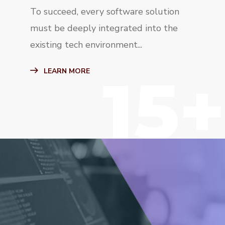
To succeed, every software solution
must be deeply integrated into the
existing tech environment...
15+
LEARN MORE