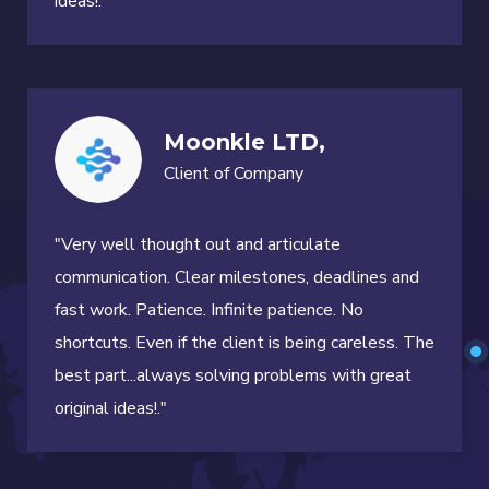
ideas!."
Moonkle LTD,
Client of Company
"Very well thought out and articulate
communication. Clear milestones, deadlines and
fast work. Patience. Infinite patience. No
shortcuts. Even if the client is being careless. The
best part...always solving problems with great
original ideas!."