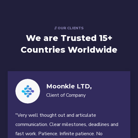
// OUR CLIENTS
We are Trusted
15+
Countries Worldwide
Moonkle LTD,
Client of Company
"Very well thought out and articulate
communication. Clear milestones, deadlines and
fast work. Patience. Infinite patience. No