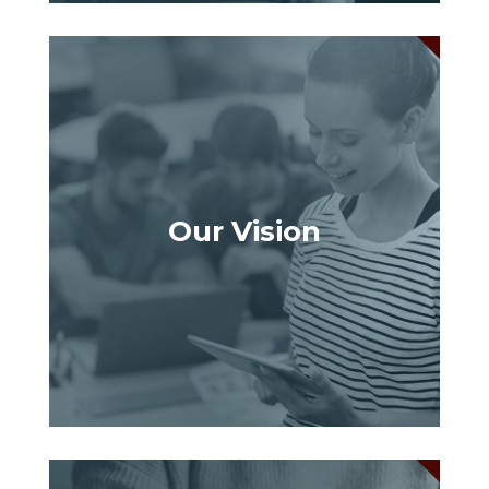
Our Vision