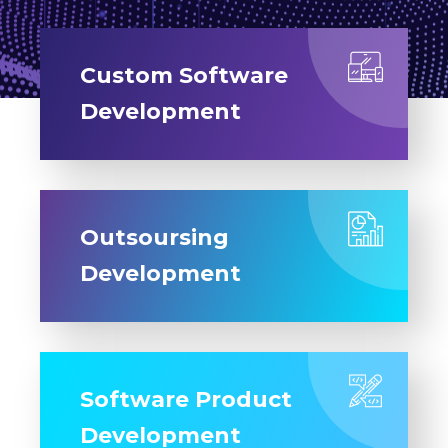
Custom Software
Development
Outsoursing
Development
Software Product
Development