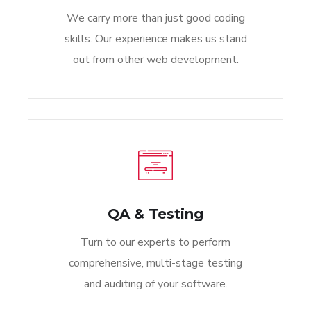
We carry more than just good coding
skills. Our experience makes us stand
out from other web development.
QA & Testing
Turn to our experts to perform
comprehensive, multi-stage testing
and auditing of your software.