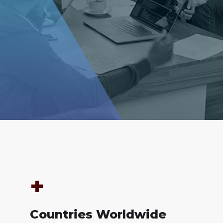
+
Countries Worldwide