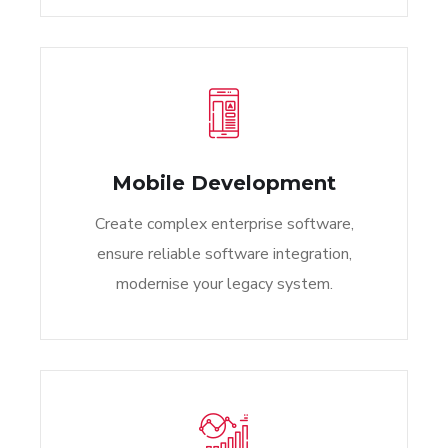
Mobile Development
Create complex enterprise software,
ensure reliable software integration,
modernise your legacy system.