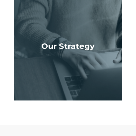
Our Strategy