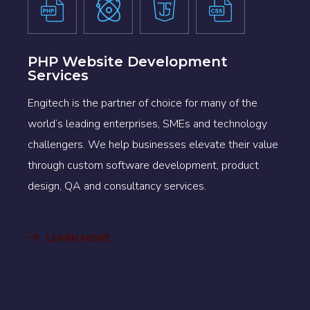
PHP Website Development
Services
Engitech is the partner of choice for many of the
world’s leading enterprises, SMEs and technology
challengers. We help businesses elevate their value
through custom software development, product
design, QA and consultancy services.
LEARN MORE