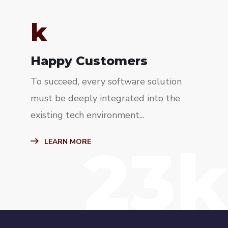
k
Happy Customers
To succeed, every software solution
must be deeply integrated into the
existing tech environment...
23k
LEARN MORE