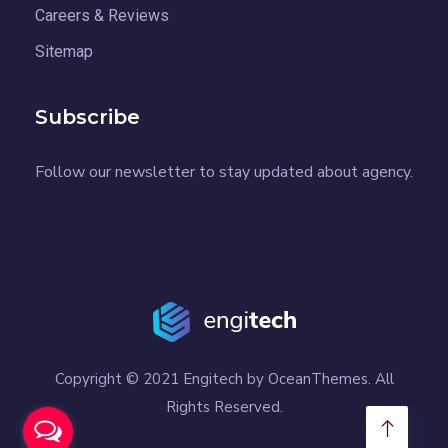
Careers & Reviews
Sitemap
Subscribe
Follow our newsletter to stay updated about agency.
Copyright © 2021 Engitech by OceanThemes. All
Rights Reserved.