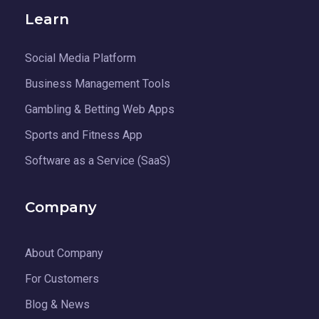
Learn
Social Media Platform
Business Management Tools
Gambling & Betting Web Apps
Sports and Fitness App
Software as a Service (SaaS)
Company
About Company
For Customers
Blog & News